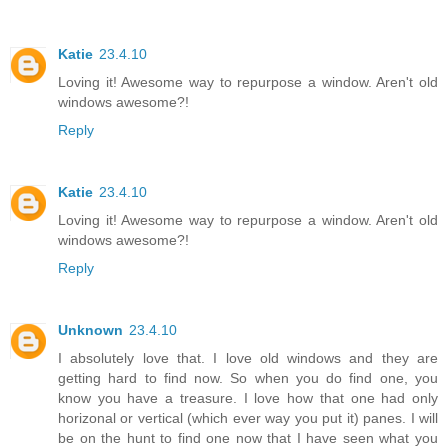
Katie
23.4.10
Loving it! Awesome way to repurpose a window. Aren't old
windows awesome?!
Reply
Katie
23.4.10
Loving it! Awesome way to repurpose a window. Aren't old
windows awesome?!
Reply
Unknown
23.4.10
I absolutely love that. I love old windows and they are
getting hard to find now. So when you do find one, you
know you have a treasure. I love how that one had only
horizonal or vertical (which ever way you put it) panes. I will
be on the hunt to find one now that I have seen what you