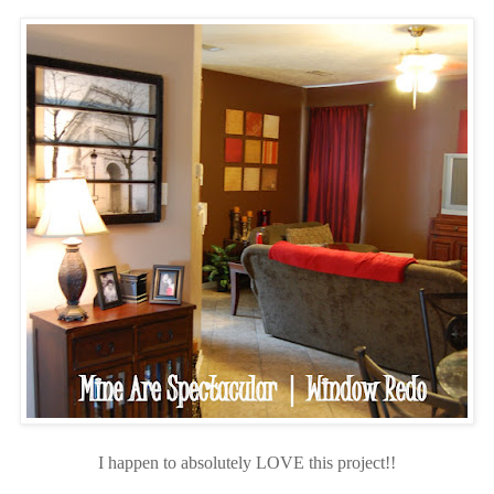
I happen to absolutely LOVE this project!!