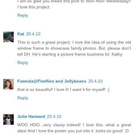
I am so glad you linked this post to Woo Hoo! Wednesday!!
I love this project.
Reply
Kat
20.4.10
This is such a great project. I love the idea of using the old
window frame to showcase family photos. But, please don't
tell DH. He's starting a picture frame business lol. Kathy
Reply
Fawnda@Fireflies and Jellybeans
20.4.10
that is so beautiful! I love it! I want it for myself! :)
Reply
Julie Harward
20.4.10
WOO HOO...very classy indeed! I love this, what a great
idea! And I love the poster you put into it..looks so good! :D