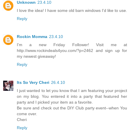
Unknown
23.4.10
I love the idea! I have some old barn windows I'd like to use.
Reply
Rockin Momma
23.4.10
I'm a new Friday Follower! Visit me at
http://www.rockindeals4you.com/?p=2462 and sign up for
my newest giveaway!
Reply
Its So Very Cheri
26.4.10
I just wanted to let you know that I am featuring your project
on my blog. You entered it into a party that featured her
party and I picked your item as a favorite.
Be sure and check out the DIY Club party event--when You
come over.
Cheri
Reply