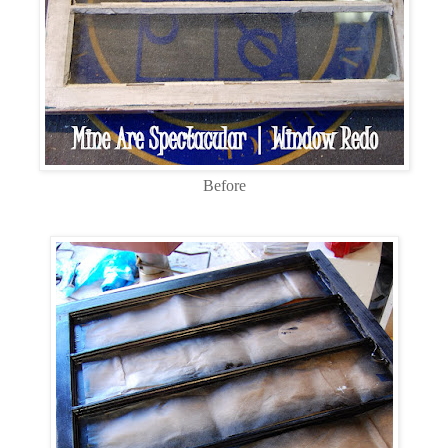
Before