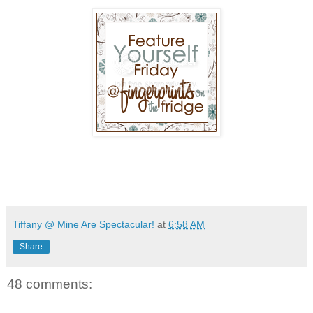
Tiffany @ Mine Are Spectacular!
at
6:58 AM
Share
48 comments: