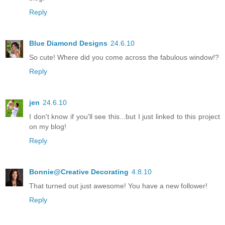
Reply
Blue Diamond Designs
24.6.10
So cute! Where did you come across the fabulous window!?
Reply
jen
24.6.10
I don't know if you'll see this...but I just linked to this project
on my blog!
Reply
Bonnie@Creative Decorating
4.8.10
That turned out just awesome! You have a new follower!
Reply