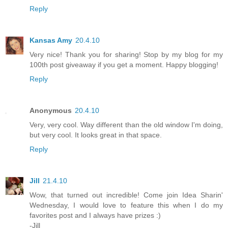
Reply
Kansas Amy
20.4.10
Very nice! Thank you for sharing! Stop by my blog for my
100th post giveaway if you get a moment. Happy blogging!
Reply
Anonymous
20.4.10
Very, very cool. Way different than the old window I'm doing,
but very cool. It looks great in that space.
Reply
Jill
21.4.10
Wow, that turned out incredible! Come join Idea Sharin'
Wednesday, I would love to feature this when I do my
favorites post and I always have prizes :)
-Jill