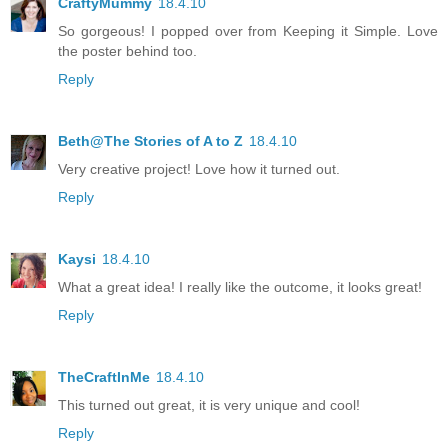
CraftyMummy
18.4.10
So gorgeous! I popped over from Keeping it Simple. Love
the poster behind too.
Reply
Beth@The Stories of A to Z
18.4.10
Very creative project! Love how it turned out.
Reply
Kaysi
18.4.10
What a great idea! I really like the outcome, it looks great!
Reply
TheCraftInMe
18.4.10
This turned out great, it is very unique and cool!
Reply