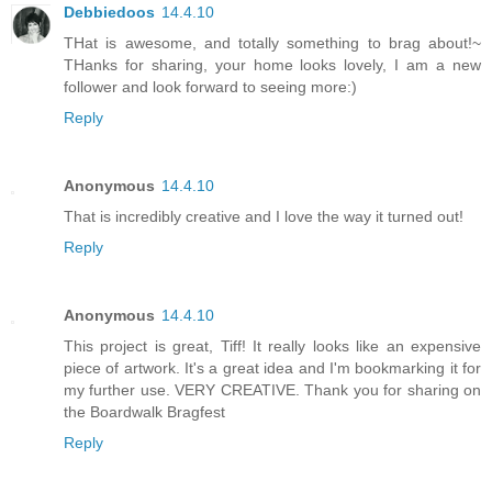
Debbiedoos
14.4.10
THat is awesome, and totally something to brag about!~
THanks for sharing, your home looks lovely, I am a new
follower and look forward to seeing more:)
Reply
Anonymous
14.4.10
That is incredibly creative and I love the way it turned out!
Reply
Anonymous
14.4.10
This project is great, Tiff! It really looks like an expensive
piece of artwork. It's a great idea and I'm bookmarking it for
my further use. VERY CREATIVE. Thank you for sharing on
the Boardwalk Bragfest
Reply