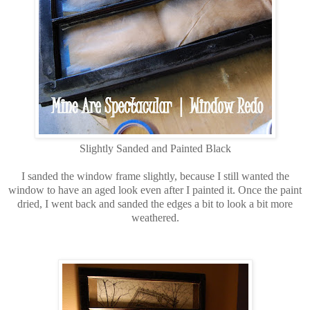
Slightly Sanded and Painted Black
I sanded the window frame slightly, because I still wanted the
window to have an aged look even after I painted it. Once the paint
dried, I went back and sanded the edges a bit to look a bit more
weathered.