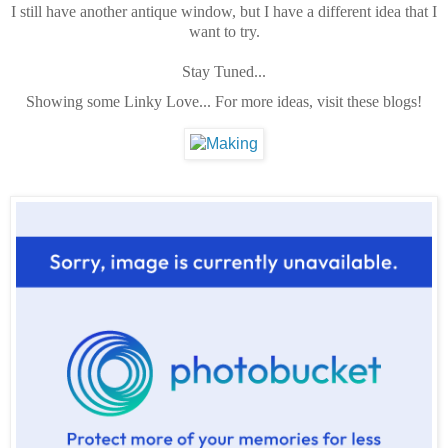
I still have another antique window, but I have a different idea that I
want to try.
Stay Tuned...
Showing some Linky Love... For more ideas, visit these blogs!