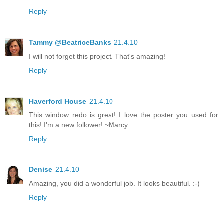
Reply
Tammy @BeatriceBanks
21.4.10
I will not forget this project. That's amazing!
Reply
Haverford House
21.4.10
This window redo is great! I love the poster you used for
this! I'm a new follower! ~Marcy
Reply
Denise
21.4.10
Amazing, you did a wonderful job. It looks beautiful. :-)
Reply