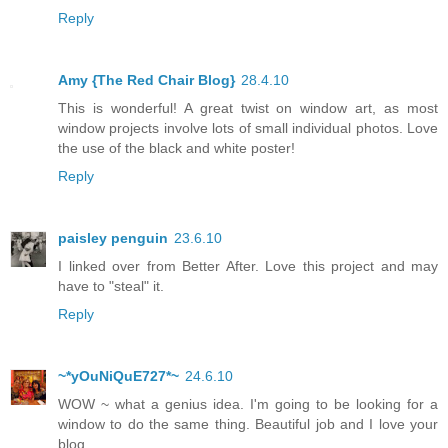
Reply
Amy {The Red Chair Blog}
28.4.10
This is wonderful! A great twist on window art, as most
window projects involve lots of small individual photos. Love
the use of the black and white poster!
Reply
paisley penguin
23.6.10
I linked over from Better After. Love this project and may
have to "steal" it.
Reply
~*yOuNiQuE727*~
24.6.10
WOW ~ what a genius idea. I'm going to be looking for a
window to do the same thing. Beautiful job and I love your
blog.