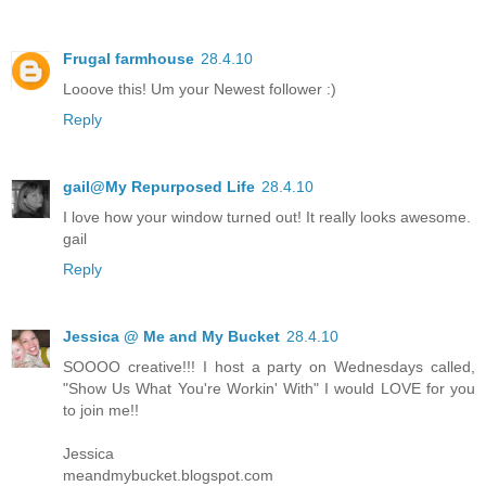
Frugal farmhouse
28.4.10
Looove this! Um your Newest follower :)
Reply
gail@My Repurposed Life
28.4.10
I love how your window turned out! It really looks awesome.
gail
Reply
Jessica @ Me and My Bucket
28.4.10
SOOOO creative!!! I host a party on Wednesdays called,
"Show Us What You're Workin' With" I would LOVE for you
to join me!!
Jessica
meandmybucket.blogspot.com