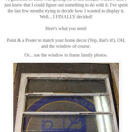
just knew that I could figure out something to do with it. I've spent
the last few months trying to decide how I wanted to display it.
Well... I FINALLY decided!
Here's what you need:
Paint & a Poster to match your home decor (Yep, that's it!). OH,
and the window of course.
Or... use the window to frame family photos.