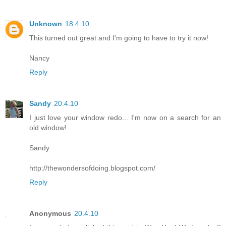
Unknown
18.4.10
This turned out great and I'm going to have to try it now!
Nancy
Reply
Sandy
20.4.10
I just love your window redo... I'm now on a search for an
old window!
Sandy
http://thewondersofdoing.blogspot.com/
Reply
Anonymous
20.4.10