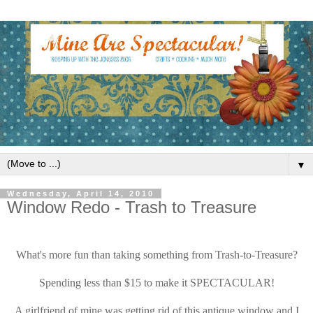
▼
Wednesday, April 14, 2010
Window Redo - Trash to Treasure
What's more fun than taking something from Trash-to-Treasure?
Spending less than $15 to make it SPECTACULAR!
A girlfriend of mine was getting rid of this antique window and I