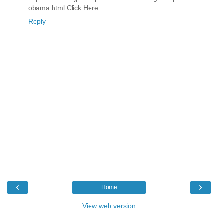
obama.html Click Here
Reply
‹
›
Home
View web version