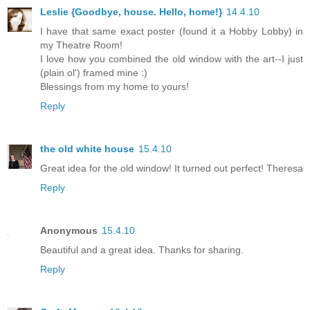
Leslie {Goodbye, house. Hello, home!}
14.4.10
I have that same exact poster (found it a Hobby Lobby) in
my Theatre Room!
I love how you combined the old window with the art--I just
(plain ol') framed mine :)
Blessings from my home to yours!
Reply
the old white house
15.4.10
Great idea for the old window! It turned out perfect! Theresa
Reply
Anonymous
15.4.10
Beautiful and a great idea. Thanks for sharing.
Reply