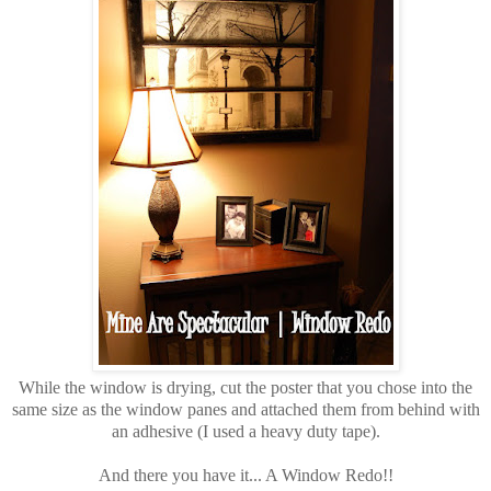
While the window is drying, cut the poster that you chose into the
same size as the window panes and attached them from behind with
an adhesive (I used a heavy duty tape).
And there you have it... A Window Redo!!