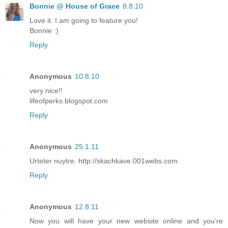
Bonnie @ House of Grace
8.8.10
Love it. I am going to feature you!
Bonnie :)
Reply
Anonymous
10.8.10
very nice!!
lifeofperks.blogspot.com
Reply
Anonymous
25.1.11
Urteter nuytre: http://skachkave.001webs.com
Reply
Anonymous
12.8.11
Now you will have your new website online and you’re