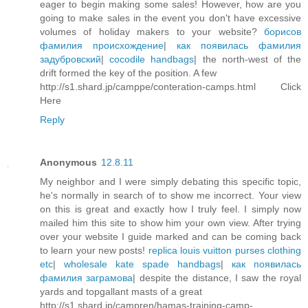
eager to begin making some sales! However, how are you
going to make sales in the event you don't have excessive
volumes of holiday makers to your website?
борисов
фамилия происхождение
|
как появилась фамилия
задубровский
|
cocodile handbags
| the north-west of the
drift formed the key of the position. A few
http://s1.shard.jp/camppe/conteration-camps.html Click
Here
Reply
Anonymous
12.8.11
My neighbor and I were simply debating this specific topic,
he's normally in search of to show me incorrect. Your view
on this is great and exactly how I truly feel. I simply now
mailed him this site to show him your own view. After trying
over your website I guide marked and can be coming back
to learn your new posts!
replica louis vuitton purses clothing
etc
|
wholesale kate spade handbags
|
как появилась
фамилия заграмова
| despite the distance, I saw the royal
yards and topgallant masts of a great
http://s1.shard.jp/campren/hamas-training-camp-