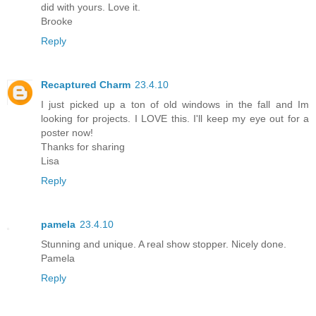
did with yours. Love it.
Brooke
Reply
Recaptured Charm
23.4.10
I just picked up a ton of old windows in the fall and Im
looking for projects. I LOVE this. I'll keep my eye out for a
poster now!
Thanks for sharing
Lisa
Reply
pamela
23.4.10
Stunning and unique. A real show stopper. Nicely done.
Pamela
Reply