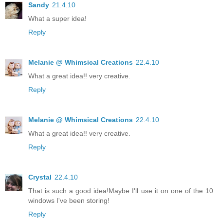
Sandy
21.4.10
What a super idea!
Reply
Melanie @ Whimsical Creations
22.4.10
What a great idea!! very creative.
Reply
Melanie @ Whimsical Creations
22.4.10
What a great idea!! very creative.
Reply
Crystal
22.4.10
That is such a good idea!Maybe I'll use it on one of the 10
windows I've been storing!
Reply